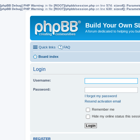
[phpBB Debug] PHP Warning
: in file
[ROOT]/phpbb/session.php
on line
574
:
sizeof(): Parame
[phpBB Debug] PHP Warning
: in file
[ROOT]/phpbb/session.php
on line
630
:
sizeof(): Parame
Build Your Own S
A forum dedicated to helping you bu
Quick links
FAQ
Board index
Login
Username:
Password:
I forgot my password
Resend activation email
Remember me
Hide my online status this sess
REGISTER