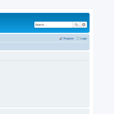
Register
Login