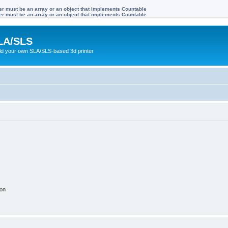
ter must be an array or an object that implements Countable
ter must be an array or an object that implements Countable
LA/SLS
ild your own SLA/SLS-based 3d printer
ion