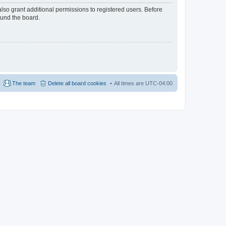
lso grant additional permissions to registered users. Before
ound the board.
The team
Delete all board cookies
All times are
UTC-04:00