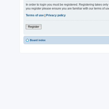
In order to login you must be registered. Registering takes onl
you register please ensure you are familiar with our terms of 
Terms of use
|
Privacy policy
Register
Board index