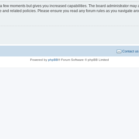
y a few moments but gives you increased capabilities. The board administrator may a
use and related policies. Please ensure you read any forum rules as you navigate ar
Contact us
Powered by
phpBB
® Forum Software © phpBB Limited