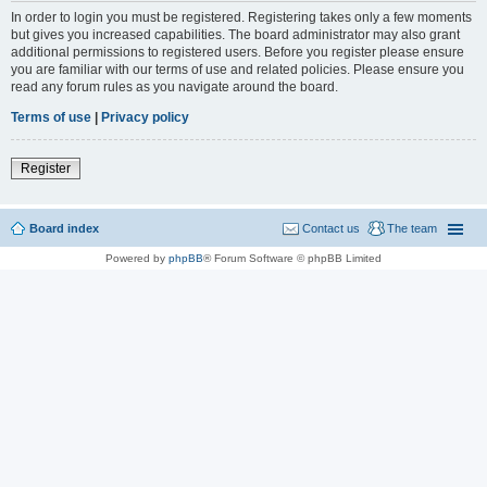
In order to login you must be registered. Registering takes only a few moments
but gives you increased capabilities. The board administrator may also grant
additional permissions to registered users. Before you register please ensure
you are familiar with our terms of use and related policies. Please ensure you
read any forum rules as you navigate around the board.
Terms of use
|
Privacy policy
Register
Board index
Contact us
The team
Powered by
phpBB
® Forum Software © phpBB Limited