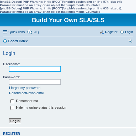
[phpBB Debug] PHP Warning
: in file
[ROOT]/phpbb/session.php
on line
574
:
sizeof():
Parameter must be an array or an object that implements Countable
[phpBB Debug] PHP Warning
: in file
[ROOT]/phpbb/session.php
on line
630
:
sizeof():
Parameter must be an array or an object that implements Countable
Build Your Own SLA/SLS
Quick links
FAQ
Register
Login
Board index
ear
Login
ch
Username:
Password:
I forgot my password
Resend activation email
Remember me
Hide my online status this session
REGISTER