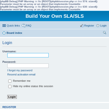
[phpBB Debug] PHP Warning
: in file
[ROOT]/phpbb/session.php
on line
574
:
sizeof():
Parameter must be an array or an object that implements Countable
[phpBB Debug] PHP Warning
: in file
[ROOT]/phpbb/session.php
on line
630
:
sizeof():
Parameter must be an array or an object that implements Countable
Build Your Own SLA/SLS
Quick links
FAQ
Register
Login
Board index
ear
Login
ch
Username:
Password:
I forgot my password
Resend activation email
Remember me
Hide my online status this session
REGISTER