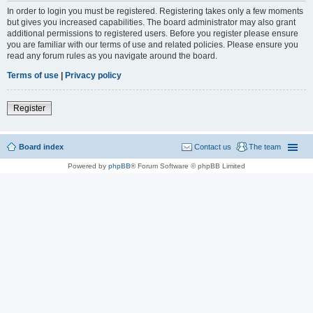
In order to login you must be registered. Registering takes only a few moments
but gives you increased capabilities. The board administrator may also grant
additional permissions to registered users. Before you register please ensure
you are familiar with our terms of use and related policies. Please ensure you
read any forum rules as you navigate around the board.
Terms of use
|
Privacy policy
Register
Board index
Contact us
The team
Powered by
phpBB
® Forum Software © phpBB Limited