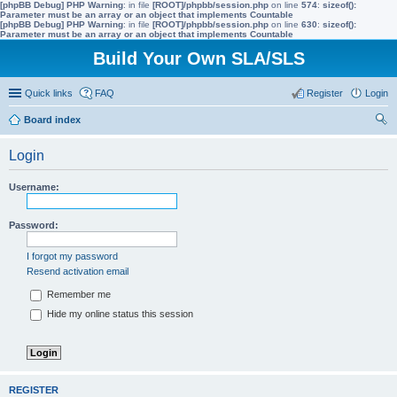
[phpBB Debug] PHP Warning
: in file
[ROOT]/phpbb/session.php
on line
574
:
sizeof():
Parameter must be an array or an object that implements Countable
[phpBB Debug] PHP Warning
: in file
[ROOT]/phpbb/session.php
on line
630
:
sizeof():
Parameter must be an array or an object that implements Countable
Build Your Own SLA/SLS
Quick links
FAQ
Register
Login
Board index
ear
Login
ch
Username:
Password:
I forgot my password
Resend activation email
Remember me
Hide my online status this session
REGISTER