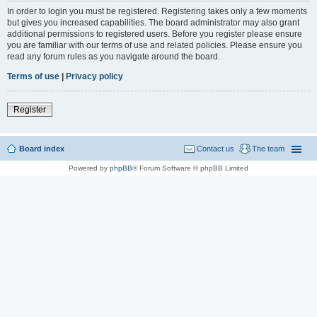
In order to login you must be registered. Registering takes only a few moments
but gives you increased capabilities. The board administrator may also grant
additional permissions to registered users. Before you register please ensure
you are familiar with our terms of use and related policies. Please ensure you
read any forum rules as you navigate around the board.
Terms of use
|
Privacy policy
Register
Board index
Contact us
The team
Powered by
phpBB
® Forum Software © phpBB Limited