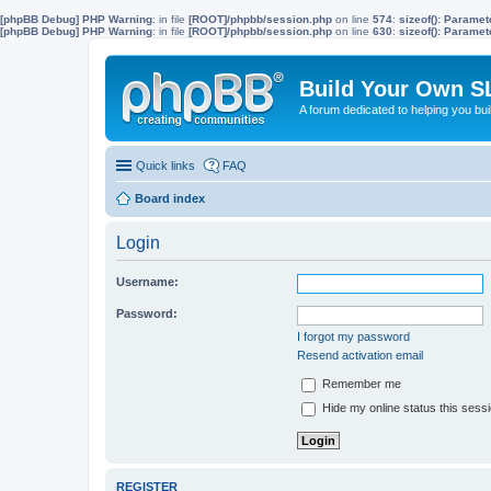
[phpBB Debug] PHP Warning
: in file
[ROOT]/phpbb/session.php
on line
574
:
sizeof(): Parame
[phpBB Debug] PHP Warning
: in file
[ROOT]/phpbb/session.php
on line
630
:
sizeof(): Parame
Build Your Own S
A forum dedicated to helping you bu
Quick links
FAQ
Board index
Login
Username:
Password:
I forgot my password
Resend activation email
Remember me
Hide my online status this sess
REGISTER