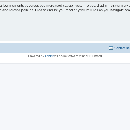
y a few moments but gives you increased capabilities. The board administrator may a
use and related policies. Please ensure you read any forum rules as you navigate ar
Contact us
Powered by
phpBB
® Forum Software © phpBB Limited