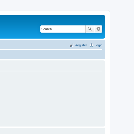
Register
Login