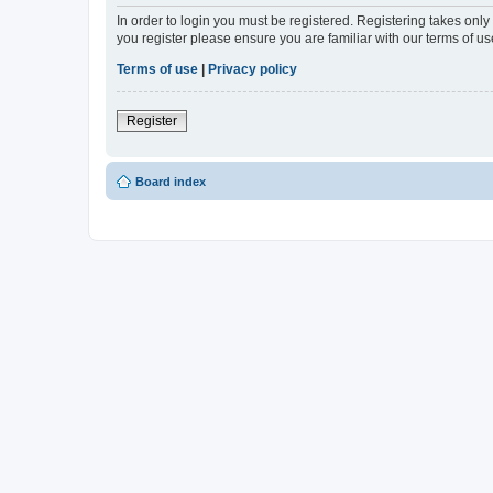
In order to login you must be registered. Registering takes onl
you register please ensure you are familiar with our terms of 
Terms of use
|
Privacy policy
Register
Board index