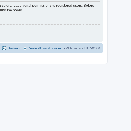
lso grant additional permissions to registered users. Before
ound the board.
The team
Delete all board cookies
All times are
UTC-04:00