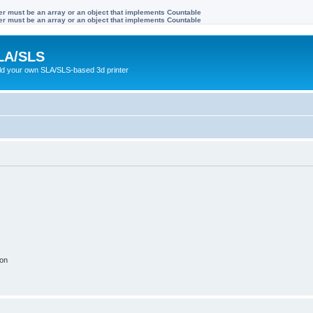
ter must be an array or an object that implements Countable
ter must be an array or an object that implements Countable
LA/SLS
ild your own SLA/SLS-based 3d printer
ion