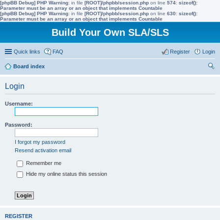
[phpBB Debug] PHP Warning
: in file
[ROOT]/phpbb/session.php
on line
574
:
sizeof():
Parameter must be an array or an object that implements Countable
[phpBB Debug] PHP Warning
: in file
[ROOT]/phpbb/session.php
on line
630
:
sizeof():
Parameter must be an array or an object that implements Countable
Build Your Own SLA/SLS
Quick links
FAQ
Register
Login
Board index
ear
Login
ch
Username:
Password:
I forgot my password
Resend activation email
Remember me
Hide my online status this session
REGISTER