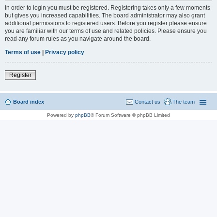
In order to login you must be registered. Registering takes only a few moments
but gives you increased capabilities. The board administrator may also grant
additional permissions to registered users. Before you register please ensure
you are familiar with our terms of use and related policies. Please ensure you
read any forum rules as you navigate around the board.
Terms of use
|
Privacy policy
Register
Board index
Contact us
The team
Powered by
phpBB
® Forum Software © phpBB Limited