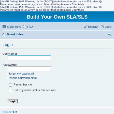
[phpBB Debug] PHP Warning
: in file
[ROOT]/phpbb/session.php
on line
574
:
sizeof():
Parameter must be an array or an object that implements Countable
[phpBB Debug] PHP Warning
: in file
[ROOT]/phpbb/session.php
on line
630
:
sizeof():
Parameter must be an array or an object that implements Countable
Build Your Own SLA/SLS
Quick links
FAQ
Register
Login
Board index
ear
Login
ch
Username:
Password:
I forgot my password
Resend activation email
Remember me
Hide my online status this session
REGISTER