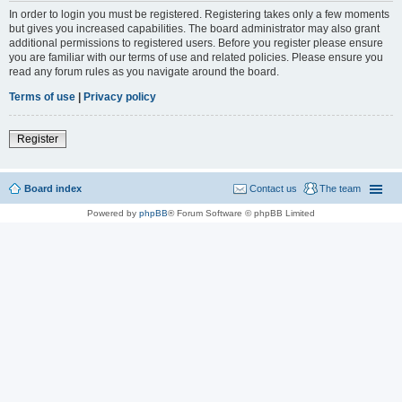
In order to login you must be registered. Registering takes only a few moments
but gives you increased capabilities. The board administrator may also grant
additional permissions to registered users. Before you register please ensure
you are familiar with our terms of use and related policies. Please ensure you
read any forum rules as you navigate around the board.
Terms of use
|
Privacy policy
Register
Board index
Contact us
The team
Powered by
phpBB
® Forum Software © phpBB Limited