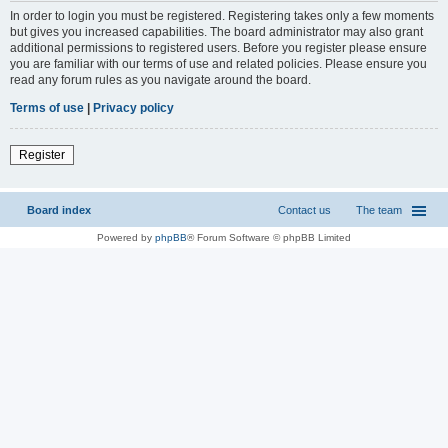
In order to login you must be registered. Registering takes only a few moments
but gives you increased capabilities. The board administrator may also grant
additional permissions to registered users. Before you register please ensure
you are familiar with our terms of use and related policies. Please ensure you
read any forum rules as you navigate around the board.
Terms of use
|
Privacy policy
Register
Board index
Contact us
The team
Powered by
phpBB
® Forum Software © phpBB Limited