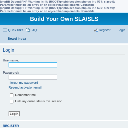
[phpBB Debug] PHP Warning
: in file
[ROOT]/phpbb/session.php
on line
574
:
sizeof():
Parameter must be an array or an object that implements Countable
[phpBB Debug] PHP Warning
: in file
[ROOT]/phpbb/session.php
on line
630
:
sizeof():
Parameter must be an array or an object that implements Countable
Build Your Own SLA/SLS
Quick links
FAQ
Register
Login
Board index
ear
Login
ch
Username:
Password:
I forgot my password
Resend activation email
Remember me
Hide my online status this session
REGISTER