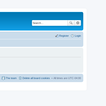
Register
Login
The team
Delete all board cookies
All times are
UTC-04:00