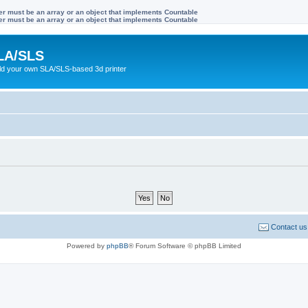
ter must be an array or an object that implements Countable
ter must be an array or an object that implements Countable
LA/SLS
ild your own SLA/SLS-based 3d printer
Contact us
Powered by
phpBB
® Forum Software © phpBB Limited