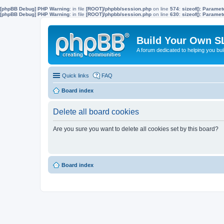
[phpBB Debug] PHP Warning
: in file
[ROOT]/phpbb/session.php
on line
574
:
sizeof(): Parame
[phpBB Debug] PHP Warning
: in file
[ROOT]/phpbb/session.php
on line
630
:
sizeof(): Parame
Build Your Own S
A forum dedicated to helping you bu
Quick links
FAQ
Board index
Delete all board cookies
Are you sure you want to delete all cookies set by this board?
Board index