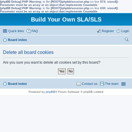
[phpBB Debug] PHP Warning
: in file
[ROOT]/phpbb/session.php
on line
574
:
sizeof():
Parameter must be an array or an object that implements Countable
[phpBB Debug] PHP Warning
: in file
[ROOT]/phpbb/session.php
on line
630
:
sizeof():
Parameter must be an array or an object that implements Countable
Build Your Own SLA/SLS
Quick links
FAQ
Register
Login
Board index
ear
Delete all board cookies
ch
Are you sure you want to delete all cookies set by this board?
Board index
Contact us
The team
Powered by
phpBB
® Forum Software © phpBB Limited