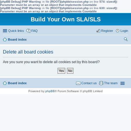
[phpBB Debug] PHP Warning
: in file
[ROOT]/phpbb/session.php
on line
574
:
sizeof():
Parameter must be an array or an object that implements Countable
[phpBB Debug] PHP Warning
: in file
[ROOT]/phpbb/session.php
on line
630
:
sizeof():
Parameter must be an array or an object that implements Countable
Build Your Own SLA/SLS
Quick links
FAQ
Register
Login
Board index
ear
Delete all board cookies
ch
Are you sure you want to delete all cookies set by this board?
Board index
Contact us
The team
Powered by
phpBB
® Forum Software © phpBB Limited