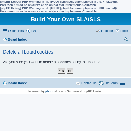
[phpBB Debug] PHP Warning
: in file
[ROOT]/phpbb/session.php
on line
574
:
sizeof():
Parameter must be an array or an object that implements Countable
[phpBB Debug] PHP Warning
: in file
[ROOT]/phpbb/session.php
on line
630
:
sizeof():
Parameter must be an array or an object that implements Countable
Build Your Own SLA/SLS
Quick links
FAQ
Register
Login
Board index
ear
Delete all board cookies
ch
Are you sure you want to delete all cookies set by this board?
Board index
Contact us
The team
Powered by
phpBB
® Forum Software © phpBB Limited