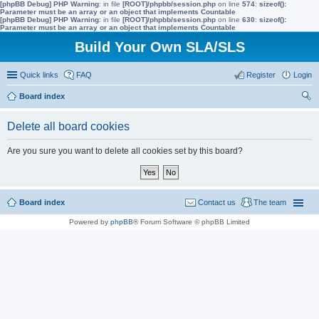
[phpBB Debug] PHP Warning
: in file
[ROOT]/phpbb/session.php
on line
574
:
sizeof():
Parameter must be an array or an object that implements Countable
[phpBB Debug] PHP Warning
: in file
[ROOT]/phpbb/session.php
on line
630
:
sizeof():
Parameter must be an array or an object that implements Countable
Build Your Own SLA/SLS
Quick links
FAQ
Register
Login
Board index
ear
Delete all board cookies
ch
Are you sure you want to delete all cookies set by this board?
Board index
Contact us
The team
Powered by
phpBB
® Forum Software © phpBB Limited