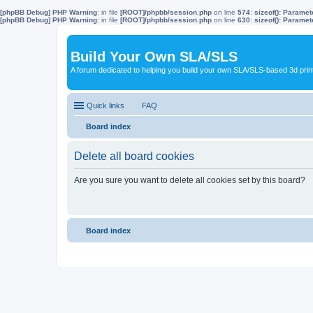
[phpBB Debug] PHP Warning
: in file
[ROOT]/phpbb/session.php
on line
574
:
sizeof(): Parame
[phpBB Debug] PHP Warning
: in file
[ROOT]/phpbb/session.php
on line
630
:
sizeof(): Parame
Build Your Own SLA/SLS
A forum dedicated to helping you build your own SLA/SLS-based 3d prin
Quick links
FAQ
Board index
Delete all board cookies
Are you sure you want to delete all cookies set by this board?
Board index