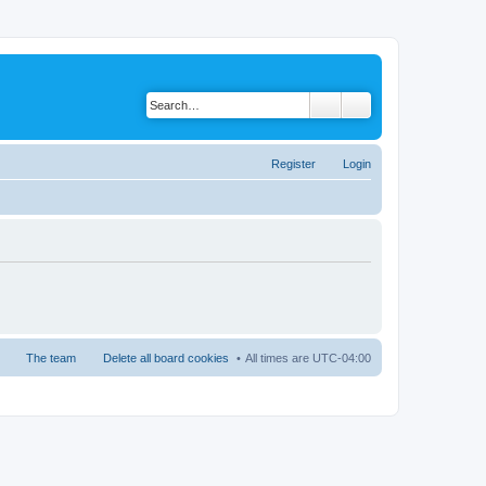
Register
Login
The team
Delete all board cookies
All times are
UTC-04:00