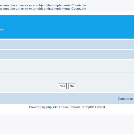
ter must be an array or an object that implements Countable
ter must be an array or an object that implements Countable
ter
Contact us
Powered by
phpBB
® Forum Software © phpBB Limited