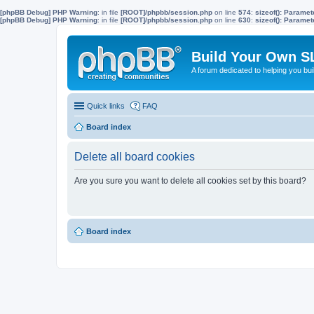
[phpBB Debug] PHP Warning
: in file
[ROOT]/phpbb/session.php
on line
574
:
sizeof(): Parame
[phpBB Debug] PHP Warning
: in file
[ROOT]/phpbb/session.php
on line
630
:
sizeof(): Parame
Build Your Own S
A forum dedicated to helping you bu
Quick links
FAQ
Board index
Delete all board cookies
Are you sure you want to delete all cookies set by this board?
Board index