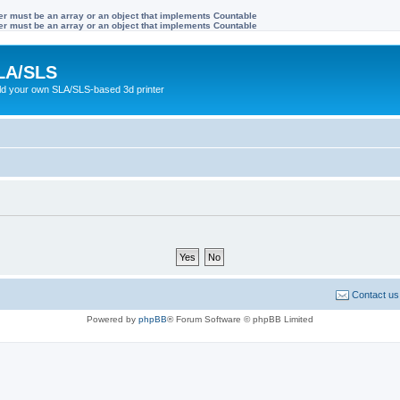
ter must be an array or an object that implements Countable
ter must be an array or an object that implements Countable
LA/SLS
ild your own SLA/SLS-based 3d printer
Contact us
Powered by
phpBB
® Forum Software © phpBB Limited