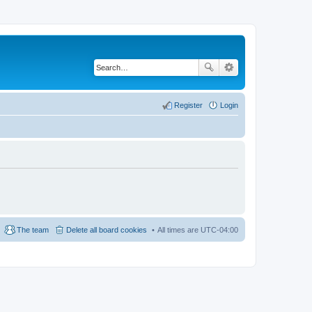
Register
Login
The team
Delete all board cookies
All times are
UTC-04:00