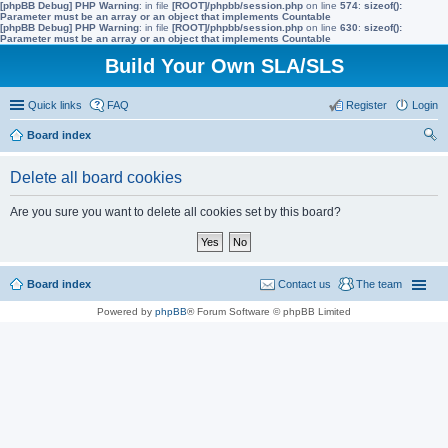
[phpBB Debug] PHP Warning
: in file
[ROOT]/phpbb/session.php
on line
574
:
sizeof():
Parameter must be an array or an object that implements Countable
[phpBB Debug] PHP Warning
: in file
[ROOT]/phpbb/session.php
on line
630
:
sizeof():
Parameter must be an array or an object that implements Countable
Build Your Own SLA/SLS
Quick links
FAQ
Register
Login
Board index
ear
Delete all board cookies
ch
Are you sure you want to delete all cookies set by this board?
Board index
Contact us
The team
Powered by
phpBB
® Forum Software © phpBB Limited