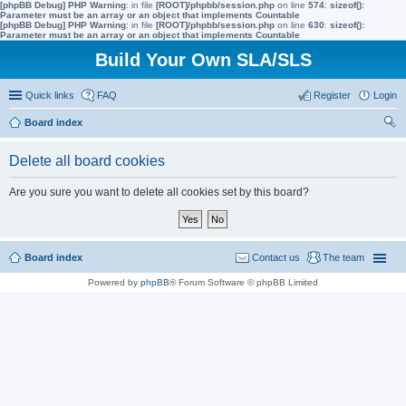
[phpBB Debug] PHP Warning
: in file
[ROOT]/phpbb/session.php
on line
574
:
sizeof():
Parameter must be an array or an object that implements Countable
[phpBB Debug] PHP Warning
: in file
[ROOT]/phpbb/session.php
on line
630
:
sizeof():
Parameter must be an array or an object that implements Countable
Build Your Own SLA/SLS
Quick links
FAQ
Register
Login
Board index
ear
Delete all board cookies
ch
Are you sure you want to delete all cookies set by this board?
Board index
Contact us
The team
Powered by
phpBB
® Forum Software © phpBB Limited