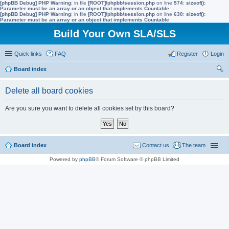
[phpBB Debug] PHP Warning
: in file
[ROOT]/phpbb/session.php
on line
574
:
sizeof():
Parameter must be an array or an object that implements Countable
[phpBB Debug] PHP Warning
: in file
[ROOT]/phpbb/session.php
on line
630
:
sizeof():
Parameter must be an array or an object that implements Countable
Build Your Own SLA/SLS
Quick links
FAQ
Register
Login
Board index
ear
Delete all board cookies
ch
Are you sure you want to delete all cookies set by this board?
Board index
Contact us
The team
Powered by
phpBB
® Forum Software © phpBB Limited