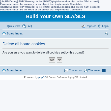
[phpBB Debug] PHP Warning
: in file
[ROOT]/phpbb/session.php
on line
574
:
sizeof():
Parameter must be an array or an object that implements Countable
[phpBB Debug] PHP Warning
: in file
[ROOT]/phpbb/session.php
on line
630
:
sizeof():
Parameter must be an array or an object that implements Countable
Build Your Own SLA/SLS
Quick links
FAQ
Register
Login
Board index
ear
Delete all board cookies
ch
Are you sure you want to delete all cookies set by this board?
Board index
Contact us
The team
Powered by
phpBB
® Forum Software © phpBB Limited