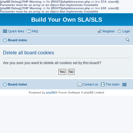
[phpBB Debug] PHP Warning
: in file
[ROOT]/phpbb/session.php
on line
574
:
sizeof():
Parameter must be an array or an object that implements Countable
[phpBB Debug] PHP Warning
: in file
[ROOT]/phpbb/session.php
on line
630
:
sizeof():
Parameter must be an array or an object that implements Countable
Build Your Own SLA/SLS
Quick links
FAQ
Register
Login
Board index
ear
Delete all board cookies
ch
Are you sure you want to delete all cookies set by this board?
Board index
Contact us
The team
Powered by
phpBB
® Forum Software © phpBB Limited