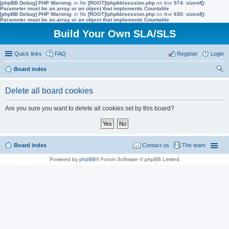
[phpBB Debug] PHP Warning
: in file
[ROOT]/phpbb/session.php
on line
574
:
sizeof():
Parameter must be an array or an object that implements Countable
[phpBB Debug] PHP Warning
: in file
[ROOT]/phpbb/session.php
on line
630
:
sizeof():
Parameter must be an array or an object that implements Countable
Build Your Own SLA/SLS
Quick links
FAQ
Register
Login
Board index
ear
Delete all board cookies
ch
Are you sure you want to delete all cookies set by this board?
Board index
Contact us
The team
Powered by
phpBB
® Forum Software © phpBB Limited