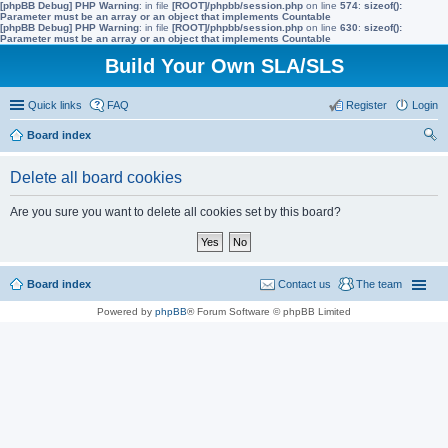
[phpBB Debug] PHP Warning
: in file
[ROOT]/phpbb/session.php
on line
574
:
sizeof():
Parameter must be an array or an object that implements Countable
[phpBB Debug] PHP Warning
: in file
[ROOT]/phpbb/session.php
on line
630
:
sizeof():
Parameter must be an array or an object that implements Countable
Build Your Own SLA/SLS
Quick links
FAQ
Register
Login
Board index
ear
Delete all board cookies
ch
Are you sure you want to delete all cookies set by this board?
Board index
Contact us
The team
Powered by
phpBB
® Forum Software © phpBB Limited