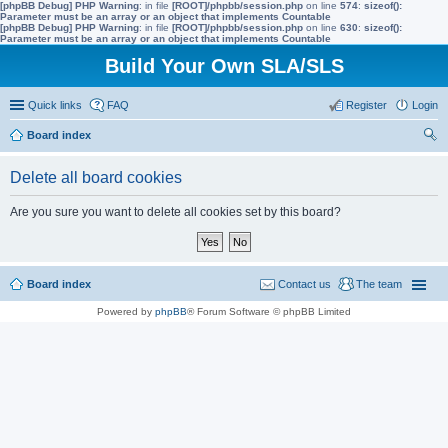
[phpBB Debug] PHP Warning
: in file
[ROOT]/phpbb/session.php
on line
574
:
sizeof():
Parameter must be an array or an object that implements Countable
[phpBB Debug] PHP Warning
: in file
[ROOT]/phpbb/session.php
on line
630
:
sizeof():
Parameter must be an array or an object that implements Countable
Build Your Own SLA/SLS
Quick links
FAQ
Register
Login
Board index
ear
Delete all board cookies
ch
Are you sure you want to delete all cookies set by this board?
Board index
Contact us
The team
Powered by
phpBB
® Forum Software © phpBB Limited