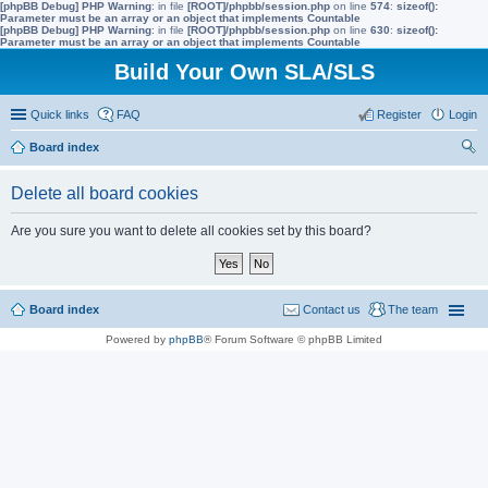
[phpBB Debug] PHP Warning
: in file
[ROOT]/phpbb/session.php
on line
574
:
sizeof():
Parameter must be an array or an object that implements Countable
[phpBB Debug] PHP Warning
: in file
[ROOT]/phpbb/session.php
on line
630
:
sizeof():
Parameter must be an array or an object that implements Countable
Build Your Own SLA/SLS
Quick links
FAQ
Register
Login
Board index
ear
Delete all board cookies
ch
Are you sure you want to delete all cookies set by this board?
Board index
Contact us
The team
Powered by
phpBB
® Forum Software © phpBB Limited