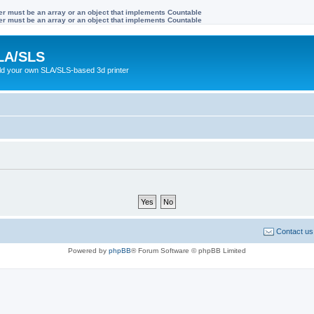
ter must be an array or an object that implements Countable
ter must be an array or an object that implements Countable
LA/SLS
ild your own SLA/SLS-based 3d printer
Contact us
Powered by
phpBB
® Forum Software © phpBB Limited