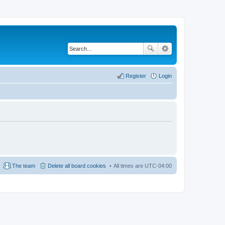
Register
Login
The team
Delete all board cookies
All times are
UTC-04:00