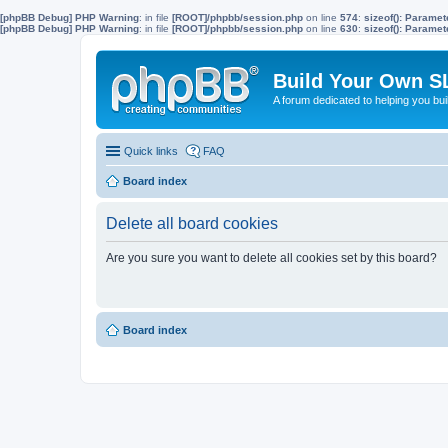
[phpBB Debug] PHP Warning
: in file
[ROOT]/phpbb/session.php
on line
574
:
sizeof(): Parame
[phpBB Debug] PHP Warning
: in file
[ROOT]/phpbb/session.php
on line
630
:
sizeof(): Parame
Build Your Own S
A forum dedicated to helping you bu
Quick links
FAQ
Board index
Delete all board cookies
Are you sure you want to delete all cookies set by this board?
Board index