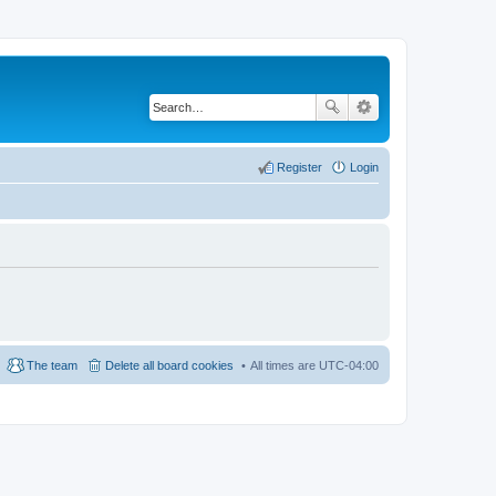
Register
Login
The team
Delete all board cookies
All times are
UTC-04:00