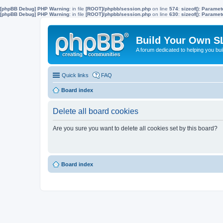
[phpBB Debug] PHP Warning
: in file
[ROOT]/phpbb/session.php
on line
574
:
sizeof(): Parame
[phpBB Debug] PHP Warning
: in file
[ROOT]/phpbb/session.php
on line
630
:
sizeof(): Parame
Build Your Own S
A forum dedicated to helping you bu
Quick links
FAQ
Board index
Delete all board cookies
Are you sure you want to delete all cookies set by this board?
Board index