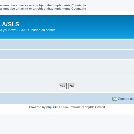
ter must be an array or an object that implements Countable
ter must be an array or an object that implements Countable
LA/SLS
ild your own SLA/SLS-based 3d printer
Contact us
Powered by
phpBB
® Forum Software © phpBB Limited