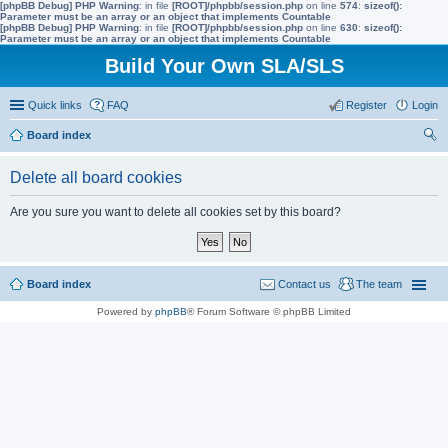
[phpBB Debug] PHP Warning
: in file
[ROOT]/phpbb/session.php
on line
574
:
sizeof():
Parameter must be an array or an object that implements Countable
[phpBB Debug] PHP Warning
: in file
[ROOT]/phpbb/session.php
on line
630
:
sizeof():
Parameter must be an array or an object that implements Countable
Build Your Own SLA/SLS
Quick links
FAQ
Register
Login
Board index
ear
Delete all board cookies
ch
Are you sure you want to delete all cookies set by this board?
Board index
Contact us
The team
Powered by
phpBB
® Forum Software © phpBB Limited