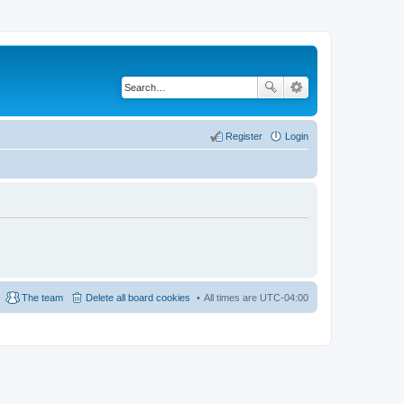
Register
Login
The team
Delete all board cookies
All times are
UTC-04:00