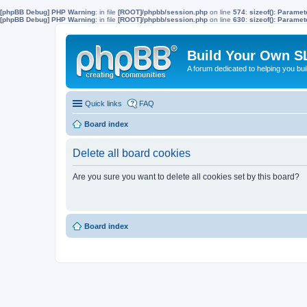
[phpBB Debug] PHP Warning
: in file
[ROOT]/phpbb/session.php
on line
574
:
sizeof(): Parame
[phpBB Debug] PHP Warning
: in file
[ROOT]/phpbb/session.php
on line
630
:
sizeof(): Parame
Build Your Own S
A forum dedicated to helping you bu
Quick links
FAQ
Board index
Delete all board cookies
Are you sure you want to delete all cookies set by this board?
Board index