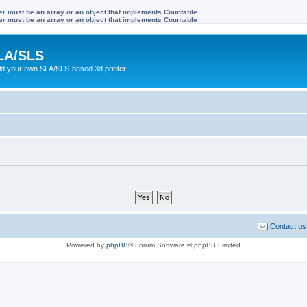
ter must be an array or an object that implements Countable
ter must be an array or an object that implements Countable
LA/SLS
ild your own SLA/SLS-based 3d printer
Contact us
Powered by
phpBB
® Forum Software © phpBB Limited