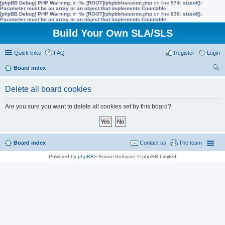
[phpBB Debug] PHP Warning
: in file
[ROOT]/phpbb/session.php
on line
574
:
sizeof():
Parameter must be an array or an object that implements Countable
[phpBB Debug] PHP Warning
: in file
[ROOT]/phpbb/session.php
on line
630
:
sizeof():
Parameter must be an array or an object that implements Countable
Build Your Own SLA/SLS
Quick links
FAQ
Register
Login
Board index
ear
Delete all board cookies
ch
Are you sure you want to delete all cookies set by this board?
Board index
Contact us
The team
Powered by
phpBB
® Forum Software © phpBB Limited