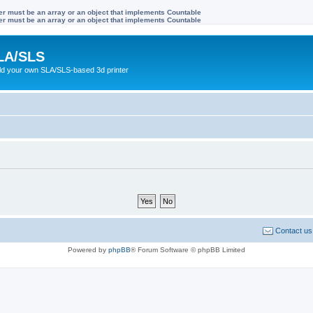
ter must be an array or an object that implements Countable
ter must be an array or an object that implements Countable
LA/SLS
ild your own SLA/SLS-based 3d printer
Contact us
Powered by
phpBB
® Forum Software © phpBB Limited