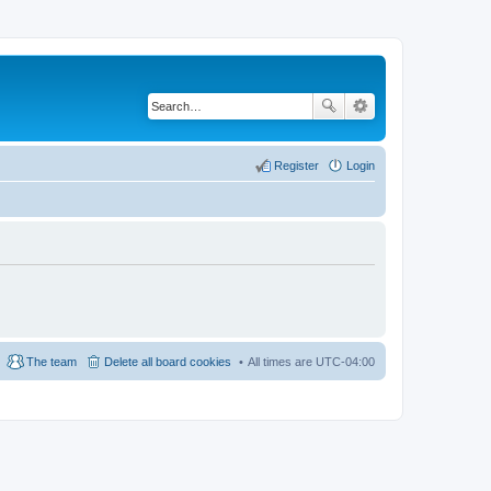
Register
Login
The team
Delete all board cookies
All times are
UTC-04:00