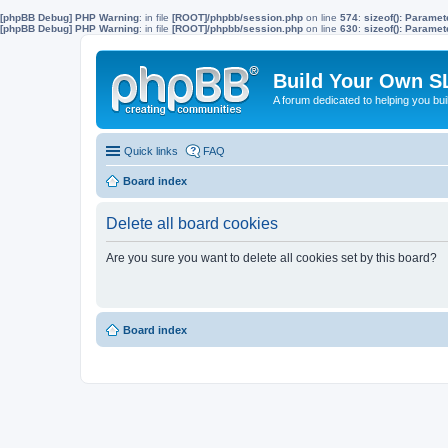
[phpBB Debug] PHP Warning
: in file
[ROOT]/phpbb/session.php
on line
574
:
sizeof(): Parame
[phpBB Debug] PHP Warning
: in file
[ROOT]/phpbb/session.php
on line
630
:
sizeof(): Parame
Build Your Own S
A forum dedicated to helping you bu
Quick links
FAQ
Board index
Delete all board cookies
Are you sure you want to delete all cookies set by this board?
Board index