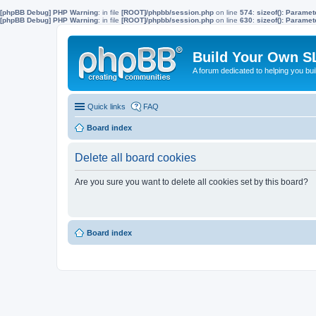
[phpBB Debug] PHP Warning
: in file
[ROOT]/phpbb/session.php
on line
574
:
sizeof(): Parame
[phpBB Debug] PHP Warning
: in file
[ROOT]/phpbb/session.php
on line
630
:
sizeof(): Parame
Build Your Own S
A forum dedicated to helping you bu
Quick links
FAQ
Board index
Delete all board cookies
Are you sure you want to delete all cookies set by this board?
Board index