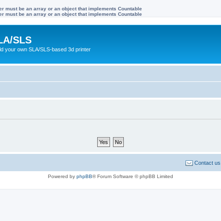
ter must be an array or an object that implements Countable
ter must be an array or an object that implements Countable
LA/SLS
ild your own SLA/SLS-based 3d printer
Contact us
Powered by
phpBB
® Forum Software © phpBB Limited