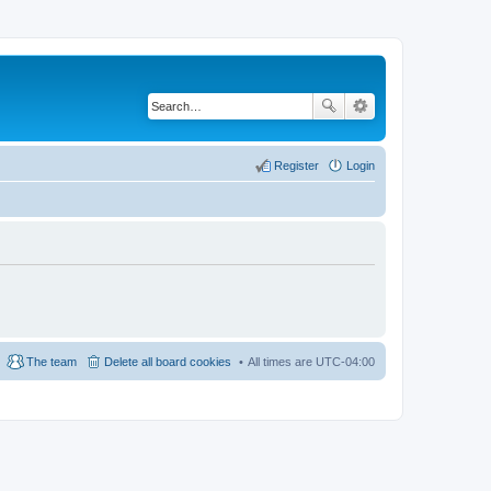
Register
Login
The team
Delete all board cookies
All times are
UTC-04:00