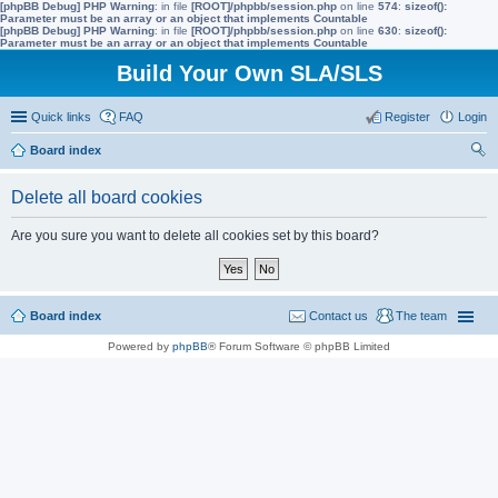
[phpBB Debug] PHP Warning
: in file
[ROOT]/phpbb/session.php
on line
574
:
sizeof():
Parameter must be an array or an object that implements Countable
[phpBB Debug] PHP Warning
: in file
[ROOT]/phpbb/session.php
on line
630
:
sizeof():
Parameter must be an array or an object that implements Countable
Build Your Own SLA/SLS
Quick links
FAQ
Register
Login
Board index
ear
Delete all board cookies
ch
Are you sure you want to delete all cookies set by this board?
Board index
Contact us
The team
Powered by
phpBB
® Forum Software © phpBB Limited