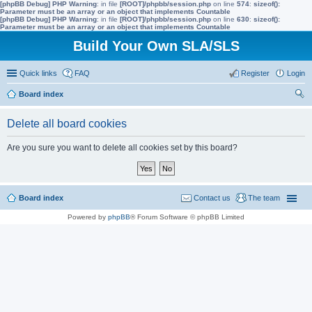
[phpBB Debug] PHP Warning
: in file
[ROOT]/phpbb/session.php
on line
574
:
sizeof():
Parameter must be an array or an object that implements Countable
[phpBB Debug] PHP Warning
: in file
[ROOT]/phpbb/session.php
on line
630
:
sizeof():
Parameter must be an array or an object that implements Countable
Build Your Own SLA/SLS
Quick links
FAQ
Register
Login
Board index
ear
Delete all board cookies
ch
Are you sure you want to delete all cookies set by this board?
Board index
Contact us
The team
Powered by
phpBB
® Forum Software © phpBB Limited