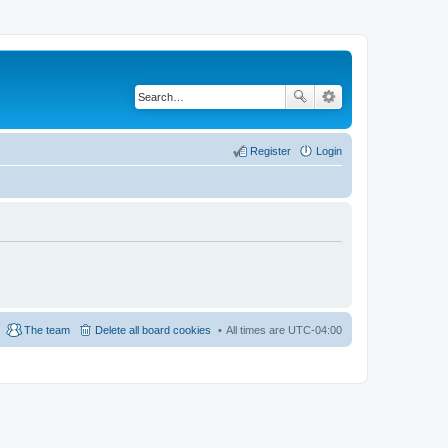
Register
Login
The team
Delete all board cookies
All times are
UTC-04:00