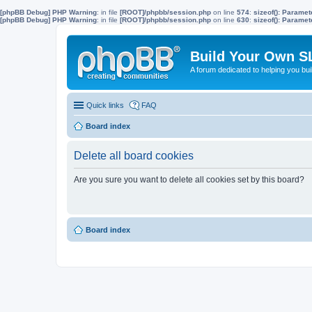
[phpBB Debug] PHP Warning
: in file
[ROOT]/phpbb/session.php
on line
574
:
sizeof(): Parame
[phpBB Debug] PHP Warning
: in file
[ROOT]/phpbb/session.php
on line
630
:
sizeof(): Parame
Build Your Own S
A forum dedicated to helping you bu
Quick links
FAQ
Board index
Delete all board cookies
Are you sure you want to delete all cookies set by this board?
Board index