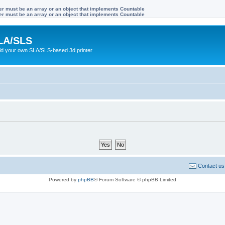
ter must be an array or an object that implements Countable
ter must be an array or an object that implements Countable
LA/SLS
ild your own SLA/SLS-based 3d printer
Contact us
Powered by
phpBB
® Forum Software © phpBB Limited