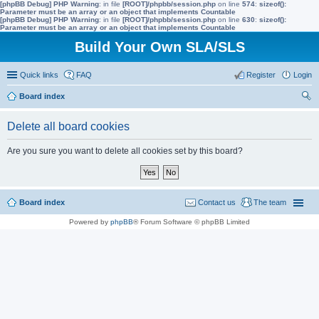
[phpBB Debug] PHP Warning
: in file
[ROOT]/phpbb/session.php
on line
574
:
sizeof():
Parameter must be an array or an object that implements Countable
[phpBB Debug] PHP Warning
: in file
[ROOT]/phpbb/session.php
on line
630
:
sizeof():
Parameter must be an array or an object that implements Countable
Build Your Own SLA/SLS
Quick links
FAQ
Register
Login
Board index
ear
Delete all board cookies
ch
Are you sure you want to delete all cookies set by this board?
Board index
Contact us
The team
Powered by
phpBB
® Forum Software © phpBB Limited