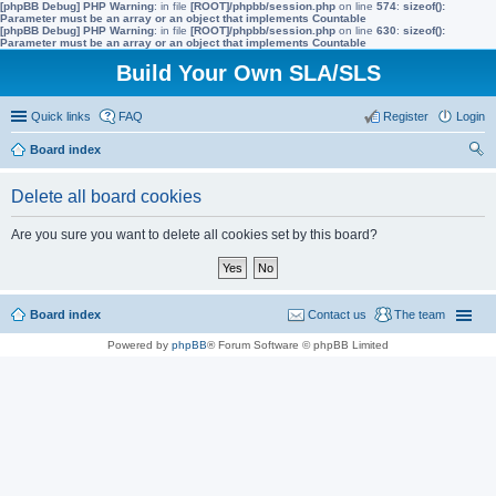
[phpBB Debug] PHP Warning
: in file
[ROOT]/phpbb/session.php
on line
574
:
sizeof():
Parameter must be an array or an object that implements Countable
[phpBB Debug] PHP Warning
: in file
[ROOT]/phpbb/session.php
on line
630
:
sizeof():
Parameter must be an array or an object that implements Countable
Build Your Own SLA/SLS
Quick links
FAQ
Register
Login
Board index
ear
Delete all board cookies
ch
Are you sure you want to delete all cookies set by this board?
Board index
Contact us
The team
Powered by
phpBB
® Forum Software © phpBB Limited