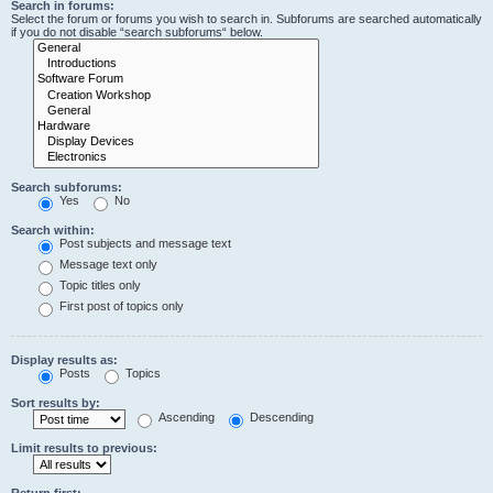
Search in forums:
Select the forum or forums you wish to search in. Subforums are searched automatically
if you do not disable “search subforums“ below.
Search subforums:
Yes
No
Search within:
Post subjects and message text
Message text only
Topic titles only
First post of topics only
Display results as:
Posts
Topics
Sort results by:
Ascending
Descending
Limit results to previous:
Return first: