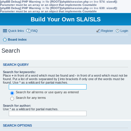
[phpBB Debug] PHP Warning
: in file
[ROOT]/phpbb/session.php
on line
574
:
sizeof():
Parameter must be an array or an object that implements Countable
[phpBB Debug] PHP Warning
: in file
[ROOT]/phpbb/session.php
on line
630
:
sizeof():
Parameter must be an array or an object that implements Countable
Build Your Own SLA/SLS
Quick links
FAQ
Register
Login
Board index
Search
SEARCH QUERY
Search for keywords:
Place
+
in front of a word which must be found and
-
in front of a word which must not be
found. Put a list of words separated by
|
into brackets if only one of the words must be
found. Use * as a wildcard for partial matches.
Search for all terms or use query as entered
Search for any terms
Search for author:
Use * as a wildcard for partial matches.
SEARCH OPTIONS