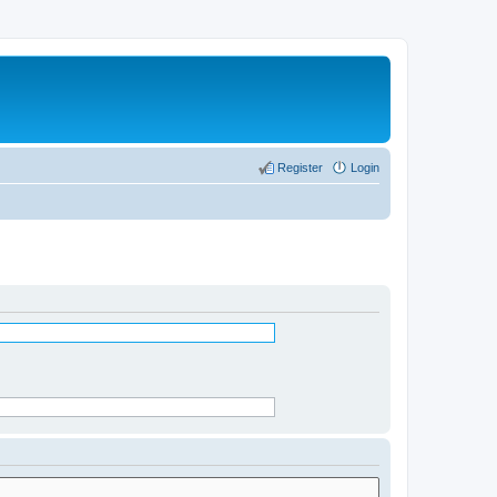
Register
Login