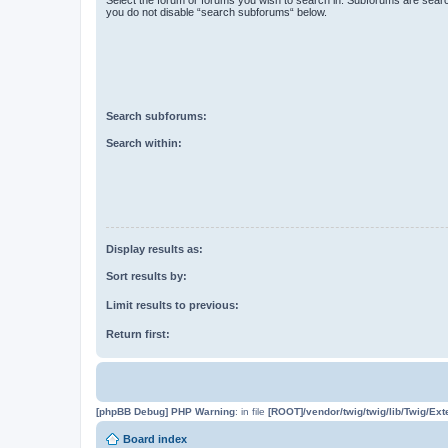
you do not disable “search subforums“ below.
Search subforums:
Search within:
Display results as:
Sort results by:
Limit results to previous:
Return first:
[phpBB Debug] PHP Warning
: in file
[ROOT]/vendor/twig/twig/lib/Twig/Ex
Board index