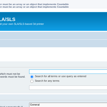
ter must be an array or an object that implements Countable
ter must be an array or an object that implements Countable
LA/SLS
ild your own SLA/SLS-based 3d printer
 which must not be
Search for all terms or use query as entered
e words must be found.
Search for any terms
hed automatically if