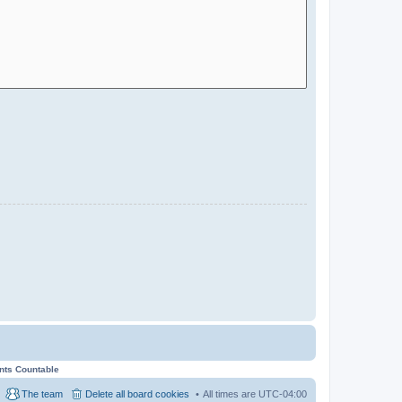
ents Countable
The team
Delete all board cookies
All times are
UTC-04:00