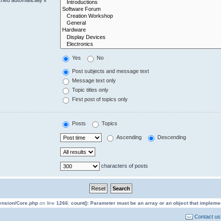
Yes
No
Post subjects and message text
Message text only
Topic titles only
First post of topics only
Posts
Topics
Ascending
Descending
characters of posts
tension/Core.php
on line
1266
:
count(): Parameter must be an array or an object that implem
Contact us