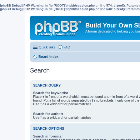
[phpBB Debug] PHP Warning
: in file
[ROOT]/phpbb/session.php
on line
574
:
sizeof(): Parame
[phpBB Debug] PHP Warning
: in file
[ROOT]/phpbb/session.php
on line
630
:
sizeof(): Parame
Build Your Own S
A forum dedicated to helping you bu
Quick links
FAQ
Board index
Search
SEARCH QUERY
Search for keywords:
Place
+
in front of a word which must be found and
-
in front of a word
found. Put a list of words separated by
|
into brackets if only one of th
Use * as a wildcard for partial matches.
Search for author:
Use * as a wildcard for partial matches.
SEARCH OPTIONS
Search in forums:
Select the forum or forums you wish to search in. Subforums are searc