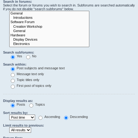
Search in forums:
Select the forum or forums you wish to search in. Subforums are searched automatically
if you do not disable “search subforums“ below.
Search subforums:
Yes
No
Search within:
Post subjects and message text
Message text only
Topic titles only
First post of topics only
Display results as:
Posts
Topics
Sort results by:
Ascending
Descending
Limit results to previous:
Return first: