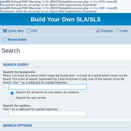
[phpBB Debug] PHP Warning
: in file
[ROOT]/phpbb/session.php
on line
574
:
sizeof():
Parameter must be an array or an object that implements Countable
[phpBB Debug] PHP Warning
: in file
[ROOT]/phpbb/session.php
on line
630
:
sizeof():
Parameter must be an array or an object that implements Countable
Build Your Own SLA/SLS
Quick links
FAQ
Register
Login
Board index
Search
SEARCH QUERY
Search for keywords:
Place
+
in front of a word which must be found and
-
in front of a word which must not be
found. Put a list of words separated by
|
into brackets if only one of the words must be
found. Use * as a wildcard for partial matches.
Search for all terms or use query as entered
Search for any terms
Search for author:
Use * as a wildcard for partial matches.
SEARCH OPTIONS