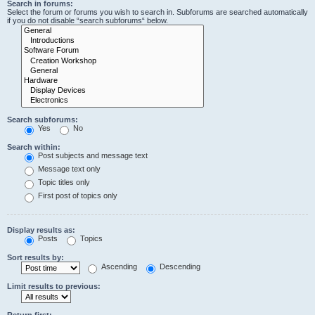
Search in forums:
Select the forum or forums you wish to search in. Subforums are searched automatically
if you do not disable “search subforums“ below.
Search subforums:
Yes
No
Search within:
Post subjects and message text
Message text only
Topic titles only
First post of topics only
Display results as:
Posts
Topics
Sort results by:
Ascending
Descending
Limit results to previous:
Return first: