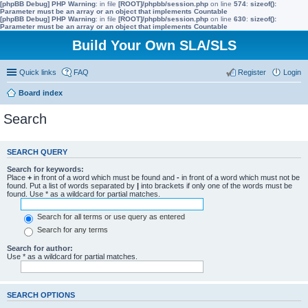
[phpBB Debug] PHP Warning
: in file
[ROOT]/phpbb/session.php
on line
574
:
sizeof():
Parameter must be an array or an object that implements Countable
[phpBB Debug] PHP Warning
: in file
[ROOT]/phpbb/session.php
on line
630
:
sizeof():
Parameter must be an array or an object that implements Countable
Build Your Own SLA/SLS
Quick links
FAQ
Register
Login
Board index
Search
SEARCH QUERY
Search for keywords:
Place
+
in front of a word which must be found and
-
in front of a word which must not be
found. Put a list of words separated by
|
into brackets if only one of the words must be
found. Use * as a wildcard for partial matches.
Search for all terms or use query as entered
Search for any terms
Search for author:
Use * as a wildcard for partial matches.
SEARCH OPTIONS