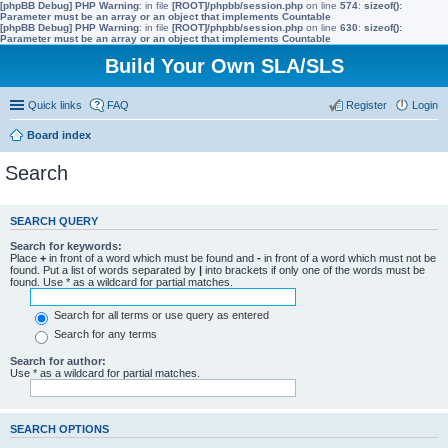
[phpBB Debug] PHP Warning
: in file
[ROOT]/phpbb/session.php
on line
574
:
sizeof():
Parameter must be an array or an object that implements Countable
[phpBB Debug] PHP Warning
: in file
[ROOT]/phpbb/session.php
on line
630
:
sizeof():
Parameter must be an array or an object that implements Countable
Build Your Own SLA/SLS
Quick links
FAQ
Register
Login
Board index
Search
SEARCH QUERY
Search for keywords:
Place
+
in front of a word which must be found and
-
in front of a word which must not be
found. Put a list of words separated by
|
into brackets if only one of the words must be
found. Use * as a wildcard for partial matches.
Search for all terms or use query as entered
Search for any terms
Search for author:
Use * as a wildcard for partial matches.
SEARCH OPTIONS