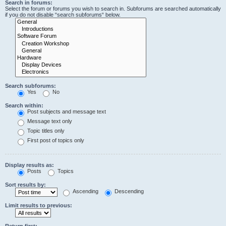
Search in forums:
Select the forum or forums you wish to search in. Subforums are searched automatically
if you do not disable “search subforums“ below.
Search subforums:
Yes
No
Search within:
Post subjects and message text
Message text only
Topic titles only
First post of topics only
Display results as:
Posts
Topics
Sort results by:
Ascending
Descending
Limit results to previous:
Return first: