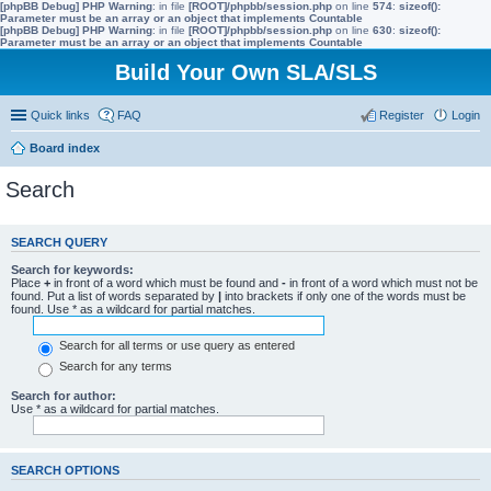
[phpBB Debug] PHP Warning
: in file
[ROOT]/phpbb/session.php
on line
574
:
sizeof():
Parameter must be an array or an object that implements Countable
[phpBB Debug] PHP Warning
: in file
[ROOT]/phpbb/session.php
on line
630
:
sizeof():
Parameter must be an array or an object that implements Countable
Build Your Own SLA/SLS
Quick links
FAQ
Register
Login
Board index
Search
SEARCH QUERY
Search for keywords:
Place
+
in front of a word which must be found and
-
in front of a word which must not be
found. Put a list of words separated by
|
into brackets if only one of the words must be
found. Use * as a wildcard for partial matches.
Search for all terms or use query as entered
Search for any terms
Search for author:
Use * as a wildcard for partial matches.
SEARCH OPTIONS