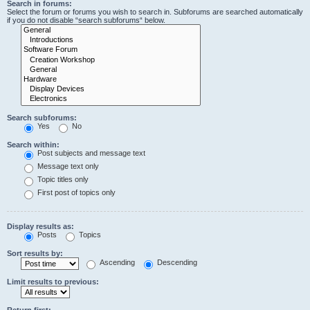
Search in forums:
Select the forum or forums you wish to search in. Subforums are searched automatically
if you do not disable “search subforums“ below.
Search subforums:
Yes
No
Search within:
Post subjects and message text
Message text only
Topic titles only
First post of topics only
Display results as:
Posts
Topics
Sort results by:
Ascending
Descending
Limit results to previous:
Return first: