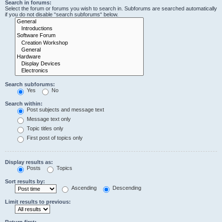
Search in forums:
Select the forum or forums you wish to search in. Subforums are searched automatically
if you do not disable “search subforums“ below.
Search subforums:
Yes
No
Search within:
Post subjects and message text
Message text only
Topic titles only
First post of topics only
Display results as:
Posts
Topics
Sort results by:
Ascending
Descending
Limit results to previous:
Return first: