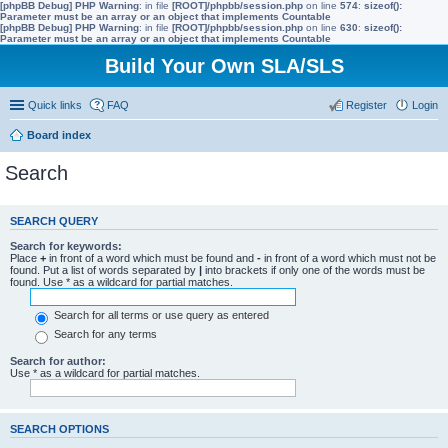
[phpBB Debug] PHP Warning
: in file
[ROOT]/phpbb/session.php
on line
574
:
sizeof():
Parameter must be an array or an object that implements Countable
[phpBB Debug] PHP Warning
: in file
[ROOT]/phpbb/session.php
on line
630
:
sizeof():
Parameter must be an array or an object that implements Countable
Build Your Own SLA/SLS
Quick links
FAQ
Register
Login
Board index
Search
SEARCH QUERY
Search for keywords:
Place
+
in front of a word which must be found and
-
in front of a word which must not be
found. Put a list of words separated by
|
into brackets if only one of the words must be
found. Use * as a wildcard for partial matches.
Search for all terms or use query as entered
Search for any terms
Search for author:
Use * as a wildcard for partial matches.
SEARCH OPTIONS