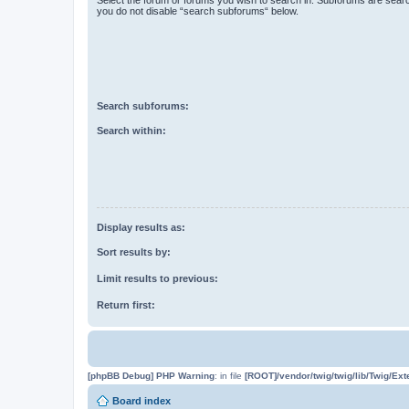
you do not disable “search subforums“ below.
Search subforums:
Search within:
Display results as:
Sort results by:
Limit results to previous:
Return first:
[phpBB Debug] PHP Warning
: in file
[ROOT]/vendor/twig/twig/lib/Twig/Ex
Board index