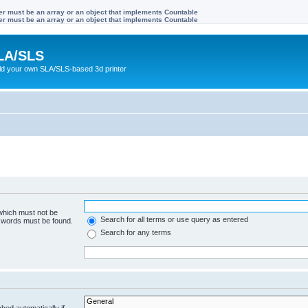
ter must be an array or an object that implements Countable
ter must be an array or an object that implements Countable
LA/SLS
ild your own SLA/SLS-based 3d printer
 which must not be
Search for all terms or use query as entered
e words must be found.
Search for any terms
hed automatically if