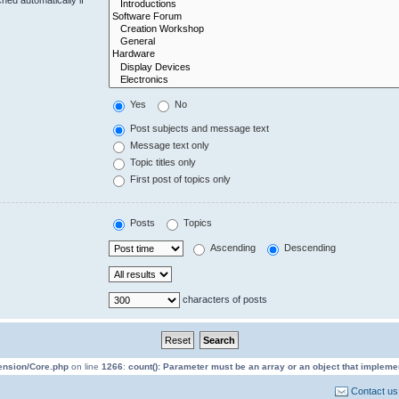
Yes
No
Post subjects and message text
Message text only
Topic titles only
First post of topics only
Posts
Topics
Ascending
Descending
characters of posts
tension/Core.php
on line
1266
:
count(): Parameter must be an array or an object that implem
Contact us