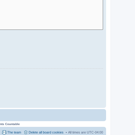
ents Countable
The team
Delete all board cookies
All times are
UTC-04:00