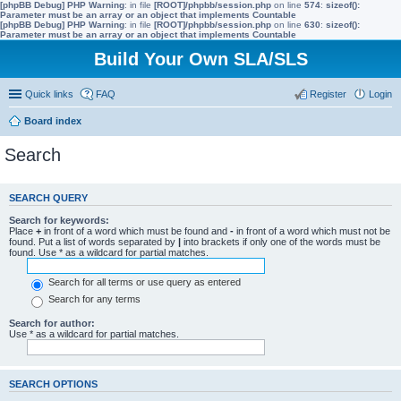
[phpBB Debug] PHP Warning
: in file
[ROOT]/phpbb/session.php
on line
574
:
sizeof():
Parameter must be an array or an object that implements Countable
[phpBB Debug] PHP Warning
: in file
[ROOT]/phpbb/session.php
on line
630
:
sizeof():
Parameter must be an array or an object that implements Countable
Build Your Own SLA/SLS
Quick links
FAQ
Register
Login
Board index
Search
SEARCH QUERY
Search for keywords:
Place
+
in front of a word which must be found and
-
in front of a word which must not be
found. Put a list of words separated by
|
into brackets if only one of the words must be
found. Use * as a wildcard for partial matches.
Search for all terms or use query as entered
Search for any terms
Search for author:
Use * as a wildcard for partial matches.
SEARCH OPTIONS