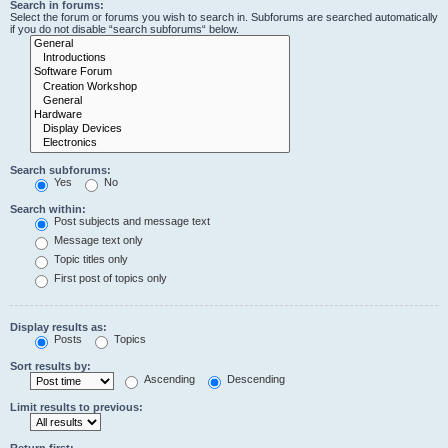
Search in forums:
Select the forum or forums you wish to search in. Subforums are searched automatically
if you do not disable “search subforums“ below.
Search subforums:
Yes
No
Search within:
Post subjects and message text
Message text only
Topic titles only
First post of topics only
Display results as:
Posts
Topics
Sort results by:
Ascending
Descending
Limit results to previous:
Return first: