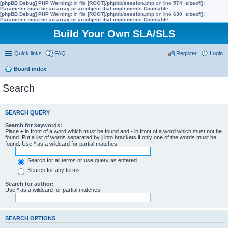
[phpBB Debug] PHP Warning
: in file
[ROOT]/phpbb/session.php
on line
574
:
sizeof():
Parameter must be an array or an object that implements Countable
[phpBB Debug] PHP Warning
: in file
[ROOT]/phpbb/session.php
on line
630
:
sizeof():
Parameter must be an array or an object that implements Countable
Build Your Own SLA/SLS
Quick links
FAQ
Register
Login
Board index
Search
SEARCH QUERY
Search for keywords:
Place
+
in front of a word which must be found and
-
in front of a word which must not be
found. Put a list of words separated by
|
into brackets if only one of the words must be
found. Use * as a wildcard for partial matches.
Search for all terms or use query as entered
Search for any terms
Search for author:
Use * as a wildcard for partial matches.
SEARCH OPTIONS