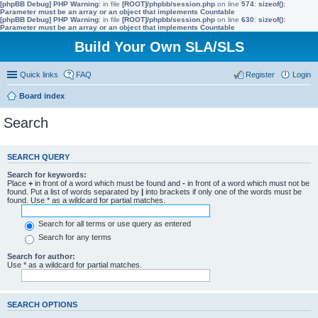
[phpBB Debug] PHP Warning
: in file
[ROOT]/phpbb/session.php
on line
574
:
sizeof():
Parameter must be an array or an object that implements Countable
[phpBB Debug] PHP Warning
: in file
[ROOT]/phpbb/session.php
on line
630
:
sizeof():
Parameter must be an array or an object that implements Countable
Build Your Own SLA/SLS
Quick links
FAQ
Register
Login
Board index
Search
SEARCH QUERY
Search for keywords:
Place
+
in front of a word which must be found and
-
in front of a word which must not be
found. Put a list of words separated by
|
into brackets if only one of the words must be
found. Use * as a wildcard for partial matches.
Search for all terms or use query as entered
Search for any terms
Search for author:
Use * as a wildcard for partial matches.
SEARCH OPTIONS