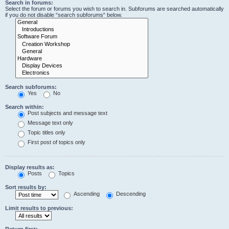
Search in forums:
Select the forum or forums you wish to search in. Subforums are searched automatically
if you do not disable “search subforums“ below.
Search subforums:
Yes
No
Search within:
Post subjects and message text
Message text only
Topic titles only
First post of topics only
Display results as:
Posts
Topics
Sort results by:
Ascending
Descending
Limit results to previous:
Return first: