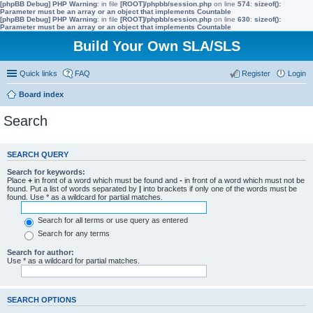
[phpBB Debug] PHP Warning
: in file
[ROOT]/phpbb/session.php
on line
574
:
sizeof():
Parameter must be an array or an object that implements Countable
[phpBB Debug] PHP Warning
: in file
[ROOT]/phpbb/session.php
on line
630
:
sizeof():
Parameter must be an array or an object that implements Countable
Build Your Own SLA/SLS
Quick links
FAQ
Register
Login
Board index
Search
SEARCH QUERY
Search for keywords:
Place
+
in front of a word which must be found and
-
in front of a word which must not be
found. Put a list of words separated by
|
into brackets if only one of the words must be
found. Use * as a wildcard for partial matches.
Search for all terms or use query as entered
Search for any terms
Search for author:
Use * as a wildcard for partial matches.
SEARCH OPTIONS