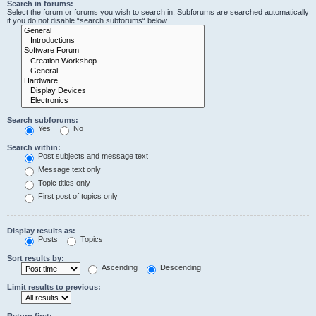
Search in forums:
Select the forum or forums you wish to search in. Subforums are searched automatically
if you do not disable “search subforums“ below.
Search subforums:
Yes
No
Search within:
Post subjects and message text
Message text only
Topic titles only
First post of topics only
Display results as:
Posts
Topics
Sort results by:
Ascending
Descending
Limit results to previous:
Return first: