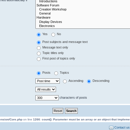
Yes
No
Post subjects and message text
Message text only
Topic titles only
First post of topics only
Posts
Topics
Ascending
Descending
characters of posts
tension/Core.php
on line
1266
:
count(): Parameter must be an array or an object that implem
Contact us