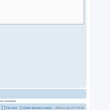
ents Countable
The team
Delete all board cookies
All times are
UTC-04:00