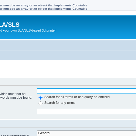
ter must be an array or an object that implements Countable
ter must be an array or an object that implements Countable
LA/SLS
ild your own SLA/SLS-based 3d printer
 which must not be
Search for all terms or use query as entered
e words must be found.
Search for any terms
hed automatically if