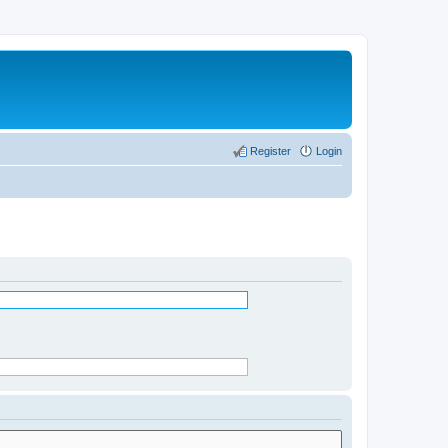
Register
Login