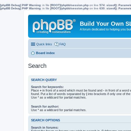
[phpBB Debug] PHP Warning
: in file
[ROOT]/phpbb/session.php
on line
574
:
sizeof(): Parame
[phpBB Debug] PHP Warning
: in file
[ROOT]/phpbb/session.php
on line
630
:
sizeof(): Parame
Build Your Own S
A forum dedicated to helping you bu
Quick links
FAQ
Board index
Search
SEARCH QUERY
Search for keywords:
Place
+
in front of a word which must be found and
-
in front of a word
found. Put a list of words separated by
|
into brackets if only one of th
Use * as a wildcard for partial matches.
Search for author:
Use * as a wildcard for partial matches.
SEARCH OPTIONS
Search in forums:
Select the forum or forums you wish to search in. Subforums are searc