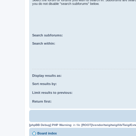
you do not disable “search subforums“ below.
Search subforums:
Search within:
Display results as:
Sort results by:
Limit results to previous:
Return first:
[phpBB Debug] PHP Warning
: in file
[ROOT]/vendor/twig/twig/lib/Twig/Ex
Board index