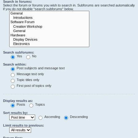
Search in forums:
Select the forum or forums you wish to search in. Subforums are searched automatically
if you do not disable “search subforums“ below.
Search subforums:
Yes
No
Search within:
Post subjects and message text
Message text only
Topic titles only
First post of topics only
Display results as:
Posts
Topics
Sort results by:
Ascending
Descending
Limit results to previous:
Return first: