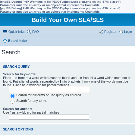
[phpBB Debug] PHP Warning
: in file
[ROOT]/phpbb/session.php
on line
574
:
sizeof():
Parameter must be an array or an object that implements Countable
[phpBB Debug] PHP Warning
: in file
[ROOT]/phpbb/session.php
on line
630
:
sizeof():
Parameter must be an array or an object that implements Countable
Build Your Own SLA/SLS
Quick links
FAQ
Register
Login
Board index
Search
SEARCH QUERY
Search for keywords:
Place
+
in front of a word which must be found and
-
in front of a word which must not be
found. Put a list of words separated by
|
into brackets if only one of the words must be
found. Use * as a wildcard for partial matches.
Search for all terms or use query as entered
Search for any terms
Search for author:
Use * as a wildcard for partial matches.
SEARCH OPTIONS